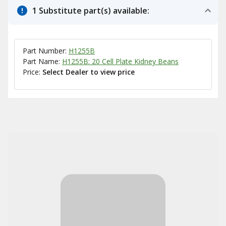
1 Substitute part(s) available:
Part Number:
H1255B
Part Name:
H1255B: 20 Cell Plate Kidney Beans
Price:
Select Dealer to view price