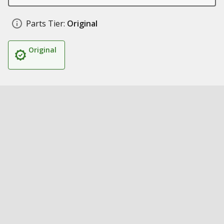
Parts Tier:
Original
Original