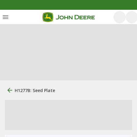
H1277B: Seed Plate