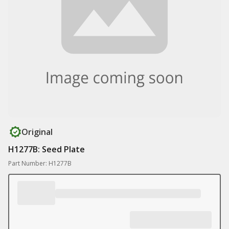
Original
H1277B: Seed Plate
Part Number: H1277B