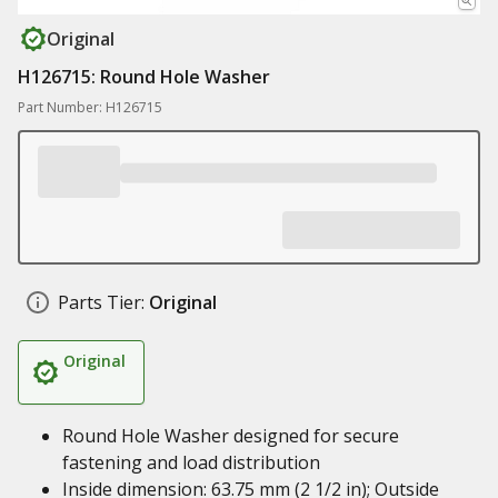
Original
H126715: Round Hole Washer
Part Number: H126715
Parts Tier:
Original
Original
Round Hole Washer designed for secure
fastening and load distribution
Inside dimension: 63.75 mm (2 1/2 in); Outside