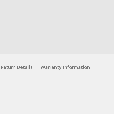
Return Details
Warranty Information