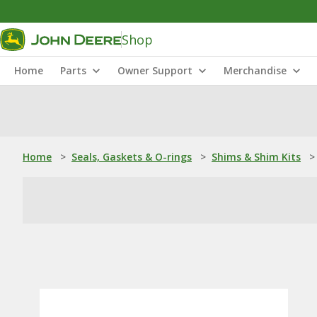
Shop
Home
Parts
Owner Support
Merchandise
Home
>
Seals, Gaskets & O-rings
>
Shims & Shim Kits
>