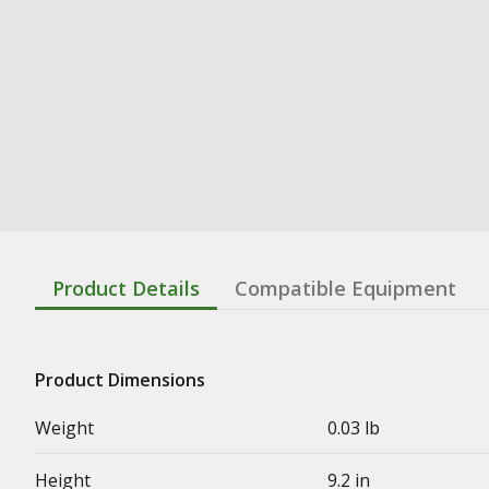
Product Details
Compatible Equipment
Product Dimensions
Weight
0.03 lb
Height
9.2 in