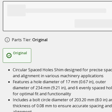
Parts Tier:
Original
Original
Circular Spaced Holes Shim designed for precise spa
and alignment in various machinery applications
Features a hole diameter of 17 mm (0.67 in), outer
diameter of 234 mm (9.21 in), and 6 evenly spaced ho
for optimal fit and functionality
Includes a bolt circle diameter of 203.20 mm (8.0 in) a
thickness of 0.08 mm to ensure accurate spacing and
alignment