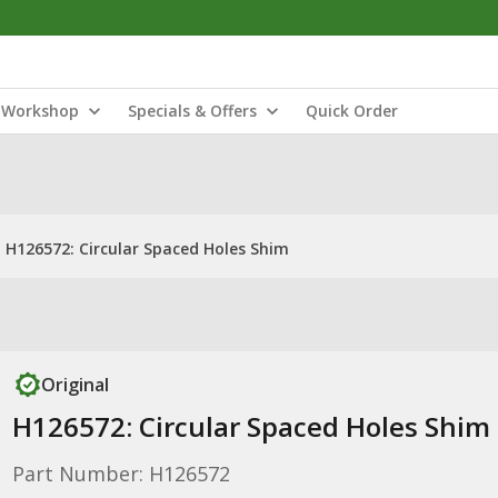
Workshop
Specials & Offers
Quick Order
H126572: Circular Spaced Holes Shim
Original
H126572: Circular Spaced Holes Shim
Part Number: H126572