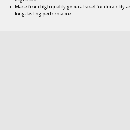
Made from high quality general steel for durability a
long-lasting performance