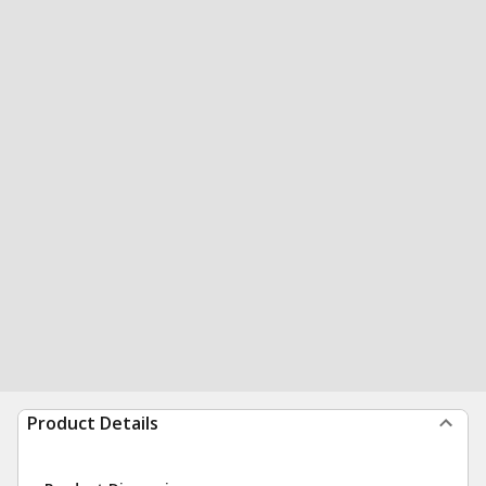
Product Details