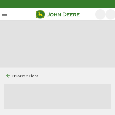
H124153: Floor