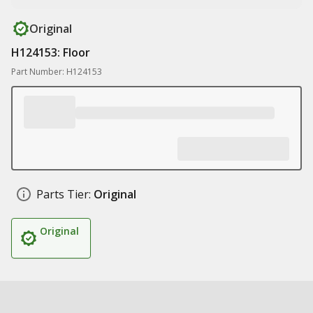
Original
H124153: Floor
Part Number: H124153
Parts Tier:
Original
Original