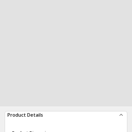
Product Details