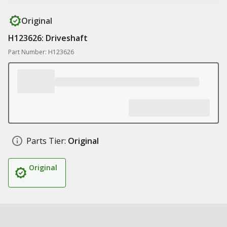
Original
H123626: Driveshaft
Part Number: H123626
Parts Tier:
Original
Original