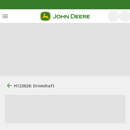
H123626: Driveshaft