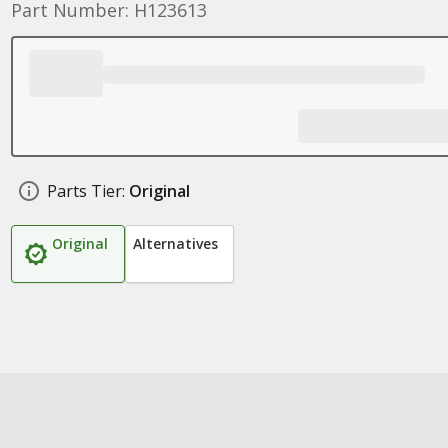
Part Number: H123613
Parts Tier:
Original
Original
Alternatives