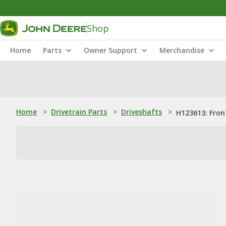
Shop
Home
Parts
Owner Support
Merchandise
Home
>
Drivetrain Parts
>
Driveshafts
>
H123613: Front