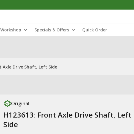
Workshop
Specials & Offers
Quick Order
 Axle Drive Shaft, Left Side
Original
H123613: Front Axle Drive Shaft, Left
Side