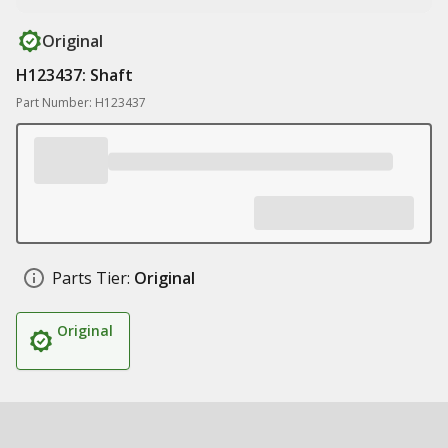
Original
H123437: Shaft
Part Number: H123437
Parts Tier:
Original
Original