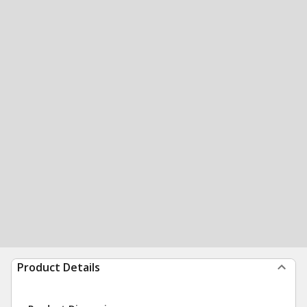
Product Details