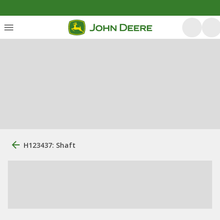
H123437: Shaft