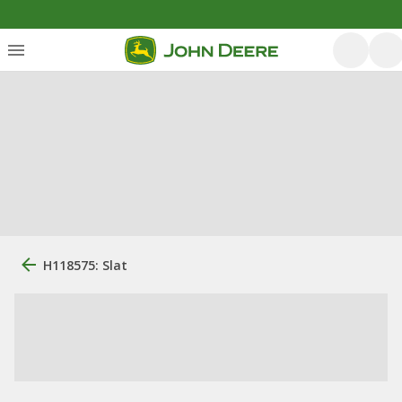
H118575: Slat