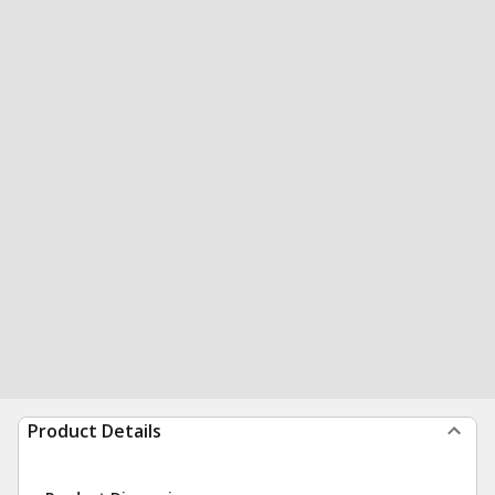
Product Details