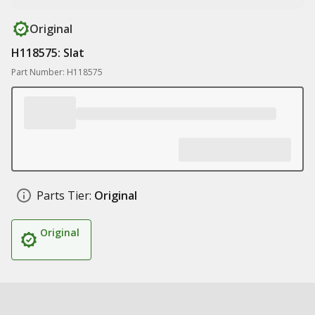
Original
H118575: Slat
Part Number: H118575
Parts Tier:
Original
Original