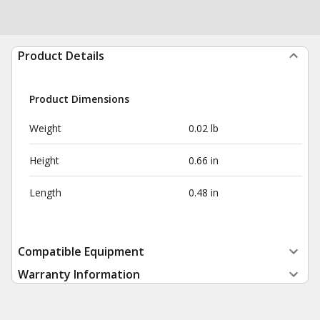
Product Details
Product Dimensions
Weight
0.02 lb
Height
0.66 in
Length
0.48 in
Compatible Equipment
Warranty Information