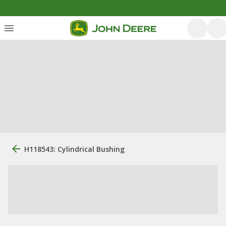
H118543: Cylindrical Bushing