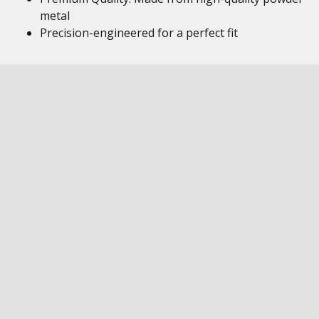
metal
Precision-engineered for a perfect fit