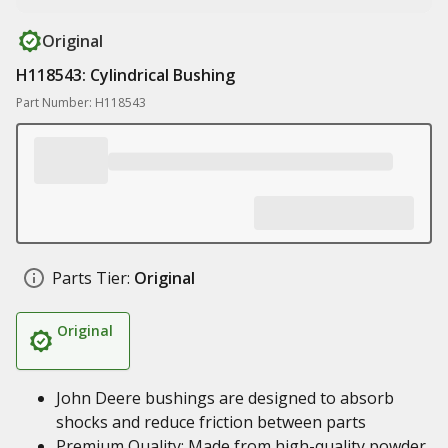
Original
H118543: Cylindrical Bushing
Part Number: H118543
Parts Tier:
Original
Original
John Deere bushings are designed to absorb
shocks and reduce friction between parts
Premium Quality: Made from high-quality powder