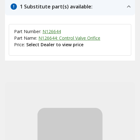
1 Substitute part(s) available:
Part Number:
N126644
Part Name:
N126644: Control Valve Orifice
Price:
Select Dealer to view price