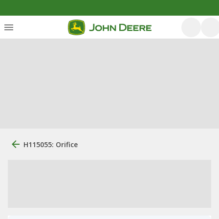
H115055: Orifice