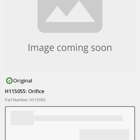
Original
H115055: Orifice
Part Number: H115055