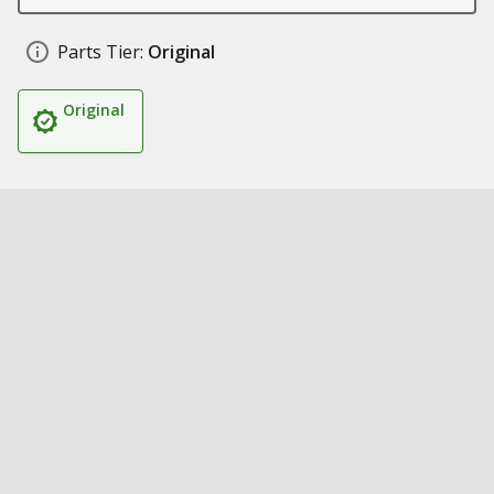
Parts Tier:
Original
Original