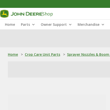
Shop
Home
Parts
Owner Support
Merchandise
Home
>
Crop Care Unit Parts
>
Sprayer Nozzles & Boom 