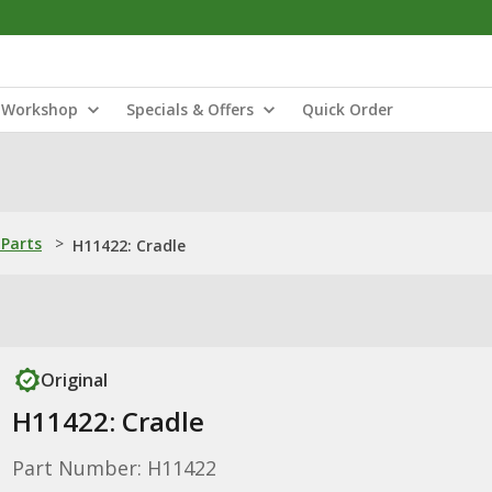
Workshop
Specials & Offers
Quick Order
Parts
>
H11422: Cradle
Original
H11422: Cradle
Part Number: H11422