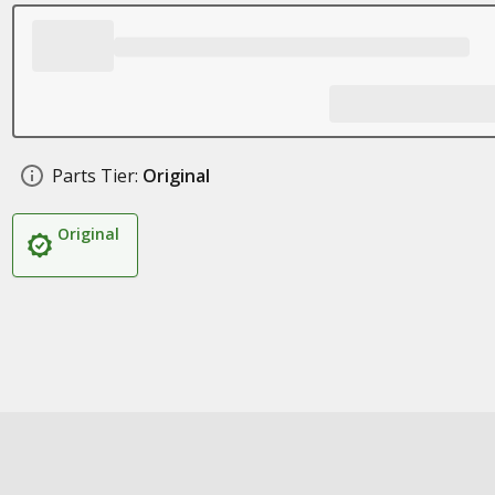
Parts Tier:
Original
Original