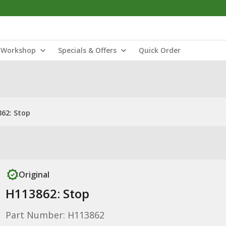
Workshop
Specials & Offers
Quick Order
62: Stop
Original
H113862: Stop
Part Number: H113862