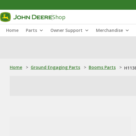
Shop
Home
Parts
Owner Support
Merchandise
Home
>
Ground Engaging Parts
>
Booms Parts
>
H1138