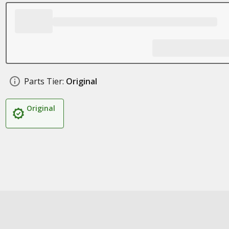
Parts Tier:
Original
Original