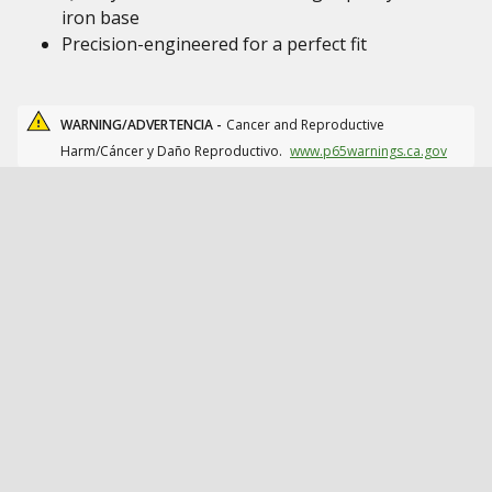
iron base
Precision-engineered for a perfect fit
WARNING/ADVERTENCIA -
Cancer and Reproductive
Harm/Cáncer y Daño Reproductivo.
www.p65warnings.ca.gov