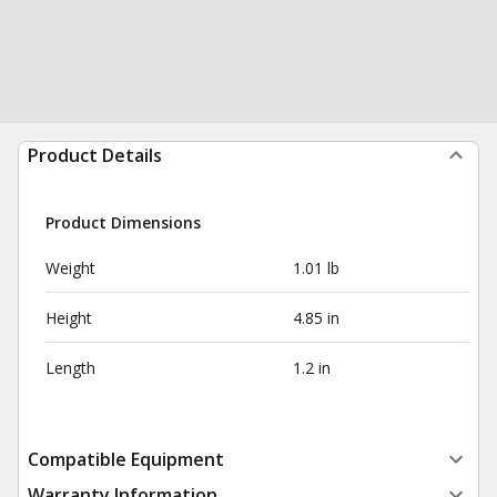
Product Details
Product Dimensions
Weight
1.01 lb
Height
4.85 in
Length
1.2 in
Compatible Equipment
Warranty Information