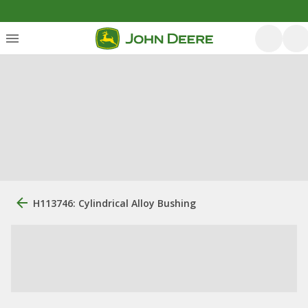
H113746: Cylindrical Alloy Bushing