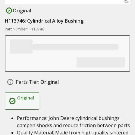
Original
H113746: Cylindrical Alloy Bushing
Part Number: H113746
Parts Tier:
Original
Original
Performance: John Deere cylindrical bushings
dampen shocks and reduce friction between parts
Quality Material: Made from high-quality sintered