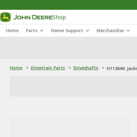
Shop
Home
Parts
Owner Support
Merchandise
Home
>
Drivetrain Parts
>
Driveshafts
>
H113646: Jack