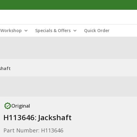
Workshop
Specials & Offers
Quick Order
shaft
Original
H113646: Jackshaft
Part Number: H113646