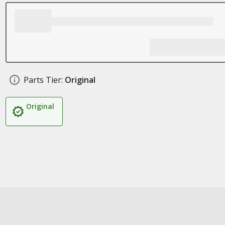
Parts Tier:
Original
Original