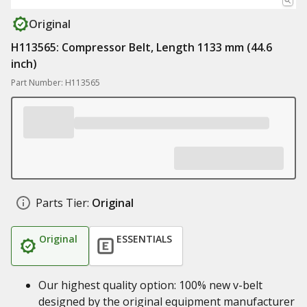
Original
H113565: Compressor Belt, Length 1133 mm (44.6
inch)
Part Number: H113565
Parts Tier:
Original
Original
ESSENTIALS
Our highest quality option: 100% new v-belt
designed by the original equipment manufacturer