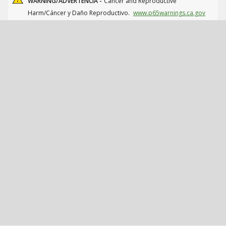
WARNING/ADVERTENCIA -
Cancer and Reproductive
Harm/Cáncer y Daño Reproductivo.
www.p65warnings.ca.gov