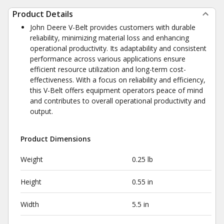
Product Details
John Deere V-Belt provides customers with durable
reliability, minimizing material loss and enhancing
operational productivity. Its adaptability and consistent
performance across various applications ensure
efficient resource utilization and long-term cost-
effectiveness. With a focus on reliability and efficiency,
this V-Belt offers equipment operators peace of mind
and contributes to overall operational productivity and
output.
Product Dimensions
Weight
0.25 lb
Height
0.55 in
Width
5.5 in