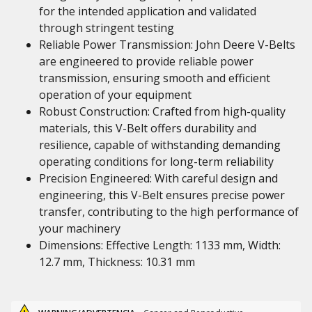
for the intended application and validated
through stringent testing
Reliable Power Transmission: John Deere V-Belts
are engineered to provide reliable power
transmission, ensuring smooth and efficient
operation of your equipment
Robust Construction: Crafted from high-quality
materials, this V-Belt offers durability and
resilience, capable of withstanding demanding
operating conditions for long-term reliability
Precision Engineered: With careful design and
engineering, this V-Belt ensures precise power
transfer, contributing to the high performance of
your machinery
Dimensions: Effective Length: 1133 mm, Width:
12.7 mm, Thickness: 10.31 mm