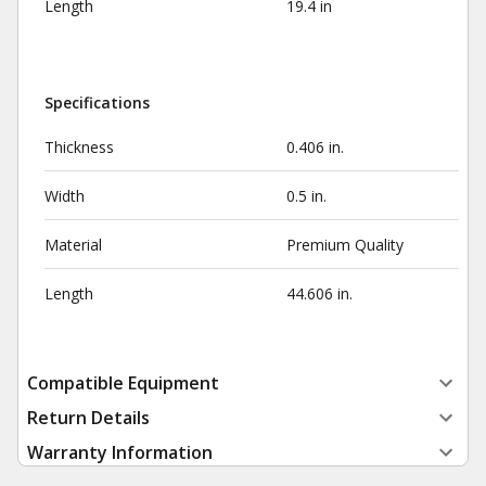
Length
19.4 in
Specifications
Thickness
0.406 in.
Width
0.5 in.
Material
Premium Quality
Length
44.606 in.
Compatible Equipment
Return Details
Warranty Information