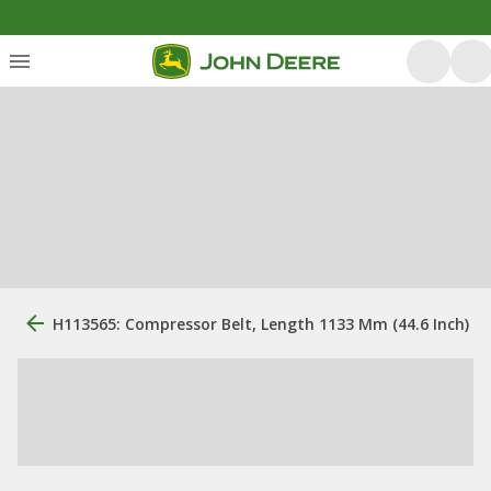
H113565: Compressor Belt, Length 1133 Mm (44.6 Inch)