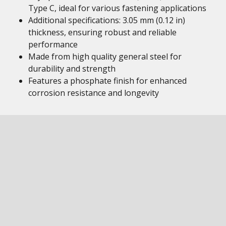
Type C, ideal for various fastening applications
Additional specifications: 3.05 mm (0.12 in)
thickness, ensuring robust and reliable
performance
Made from high quality general steel for
durability and strength
Features a phosphate finish for enhanced
corrosion resistance and longevity