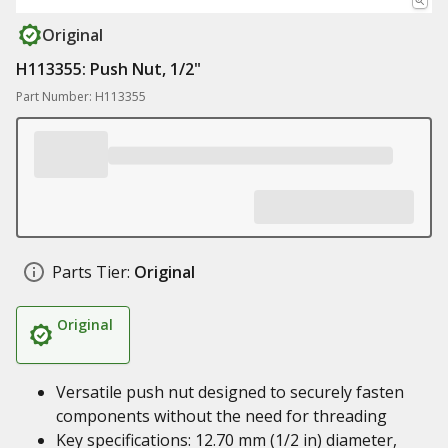
Original
H113355: Push Nut, 1/2"
Part Number: H113355
Parts Tier:
Original
Original
Versatile push nut designed to securely fasten
components without the need for threading
Key specifications: 12.70 mm (1/2 in) diameter,