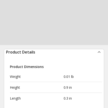
Product Details
Product Dimensions
Weight
0.01 lb
Height
0.9 in
Length
0.3 in