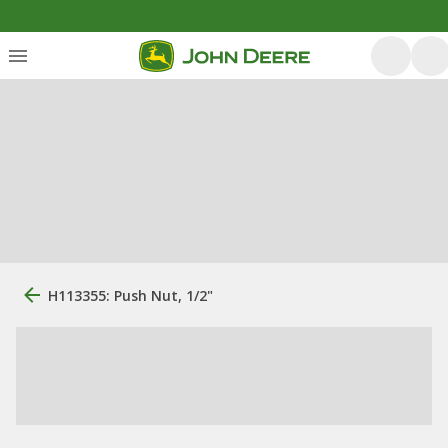
H113355: Push Nut, 1/2"