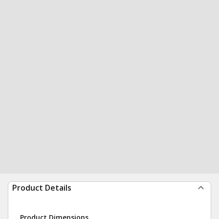
Product Details
Product Dimensions