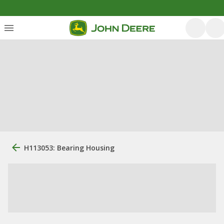
H113053: Bearing Housing