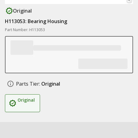
Original
H113053: Bearing Housing
Part Number: H113053
Parts Tier:
Original
Original