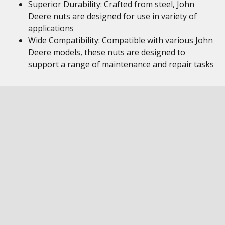
Superior Durability: Crafted from steel, John
Deere nuts are designed for use in variety of
applications
Wide Compatibility: Compatible with various John
Deere models, these nuts are designed to
support a range of maintenance and repair tasks