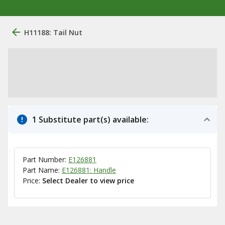
H11188: Tail Nut
1 Substitute part(s) available:
Part Number:
E126881
Part Name:
E126881: Handle
Price:
Select Dealer to view price