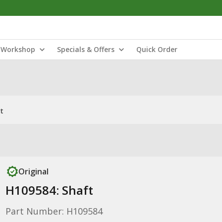
Workshop
Specials & Offers
Quick Order
t
Original
H109584: Shaft
Part Number: H109584