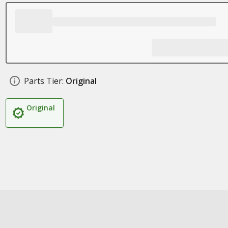
Parts Tier:
Original
Original