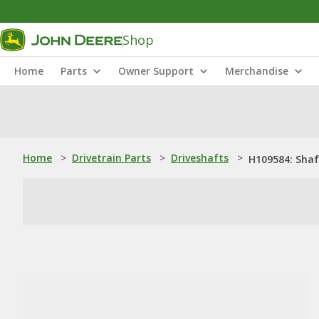
Shop
Home
Parts
Owner Support
Merchandise
Home
>
Drivetrain Parts
>
Driveshafts
>
H109584: Shaf