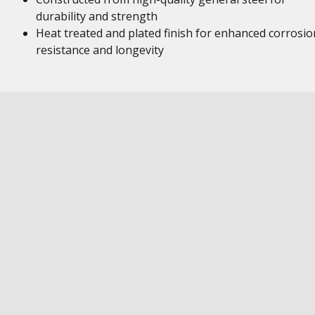
durability and strength
Heat treated and plated finish for enhanced corrosio
resistance and longevity