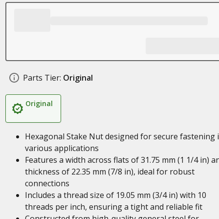
Parts Tier:
Original
Original
Hexagonal Stake Nut designed for secure fastening 
various applications
Features a width across flats of 31.75 mm (1 1/4 in) a
thickness of 22.35 mm (7/8 in), ideal for robust
connections
Includes a thread size of 19.05 mm (3/4 in) with 10
threads per inch, ensuring a tight and reliable fit
Constructed from high-quality general steel for