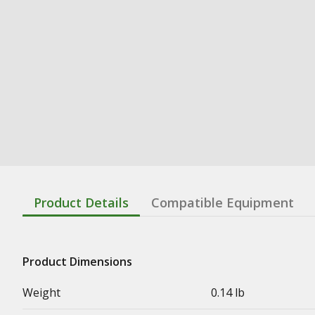
Product Details
Compatible Equipment
Product Dimensions
Weight
0.14 lb