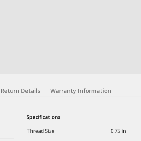
Return Details
Warranty Information
Specifications
Thread Size
0.75 in