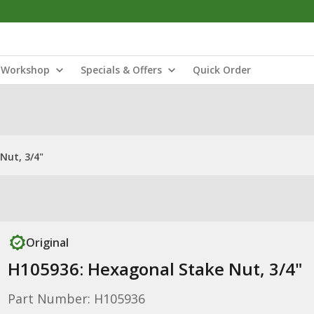
Workshop
Specials & Offers
Quick Order
Nut, 3/4"
Original
H105936: Hexagonal Stake Nut, 3/4"
Part Number: H105936