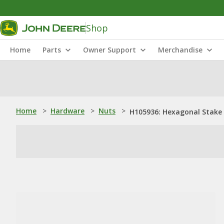
Shop
Home
Parts
Owner Support
Merchandise
Home
>
Hardware
>
Nuts
>
H105936: Hexagonal Stake 