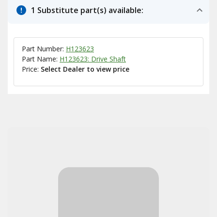
1 Substitute part(s) available:
Part Number:
H123623
Part Name:
H123623: Drive Shaft
Price:
Select Dealer to view price