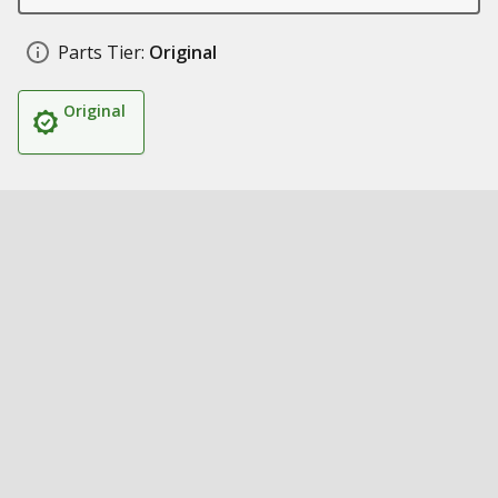
Parts Tier:
Original
Original