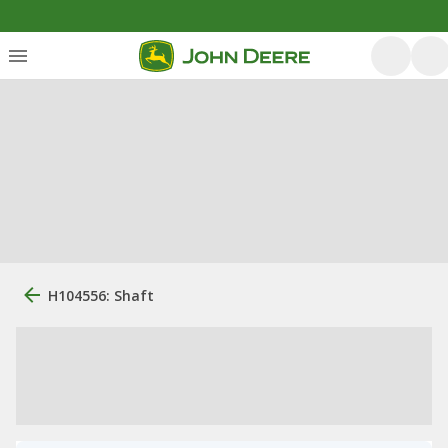
H104556: Shaft