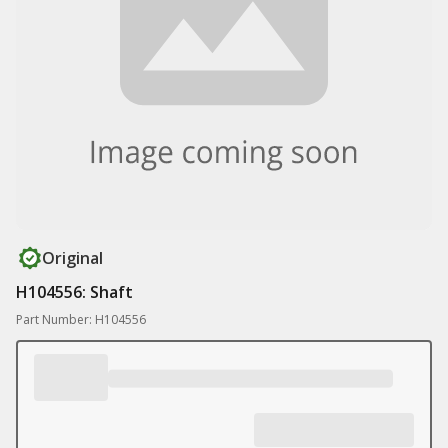
Original
H104556: Shaft
Part Number: H104556