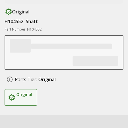
Original
H104552: Shaft
Part Number: H104552
Parts Tier:
Original
Original