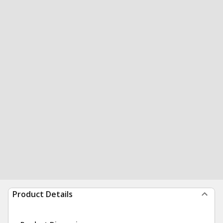
Product Details