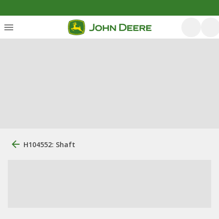
H104552: Shaft