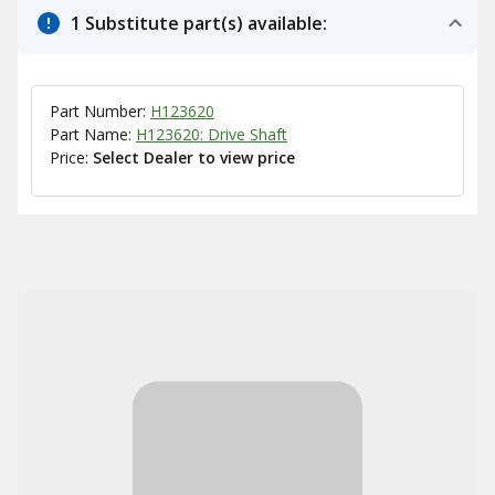
1 Substitute part(s) available:
Part Number:
H123620
Part Name:
H123620: Drive Shaft
Price:
Select Dealer to view price