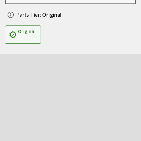
Parts Tier:
Original
Original