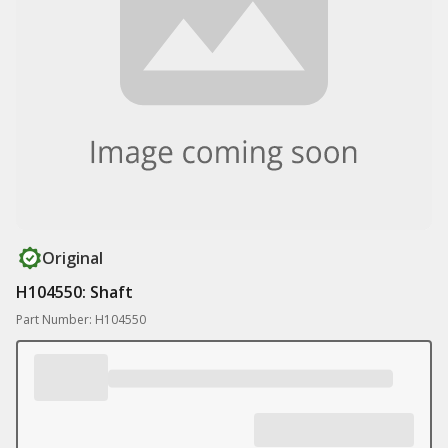
Original
H104550: Shaft
Part Number: H104550