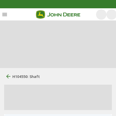
H104550: Shaft