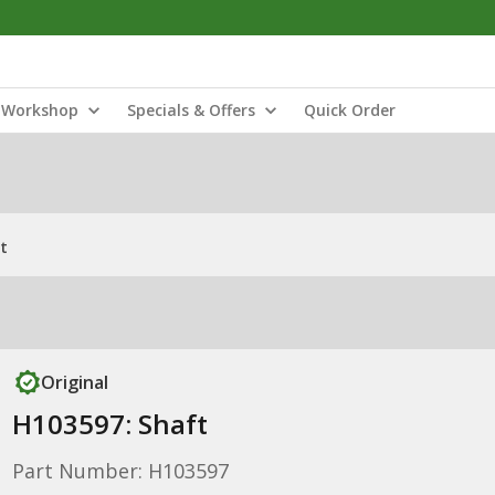
Workshop
Specials & Offers
Quick Order
t
Original
H103597: Shaft
Part Number: H103597