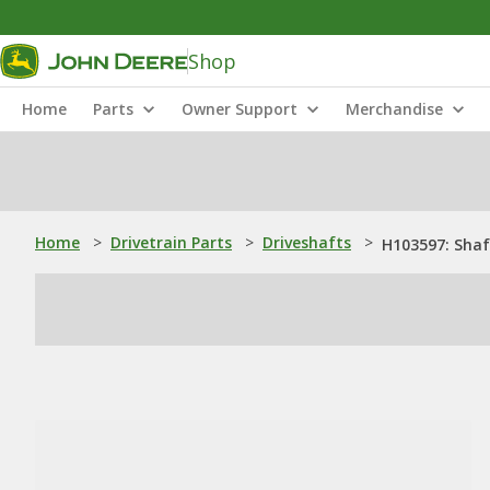
Shop
Home
Parts
Owner Support
Merchandise
Home
>
Drivetrain Parts
>
Driveshafts
>
H103597: Shaf