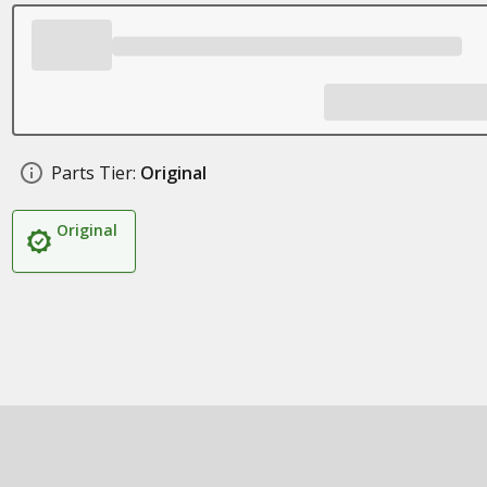
Parts Tier:
Original
Original