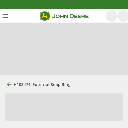
H103474: External Snap Ring