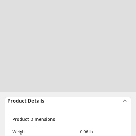
Product Details
Product Dimensions
Weight
0.06 lb