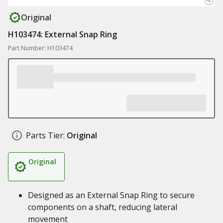
Original
H103474: External Snap Ring
Part Number: H103474
Parts Tier:
Original
Original
Designed as an External Snap Ring to secure
components on a shaft, reducing lateral
movement