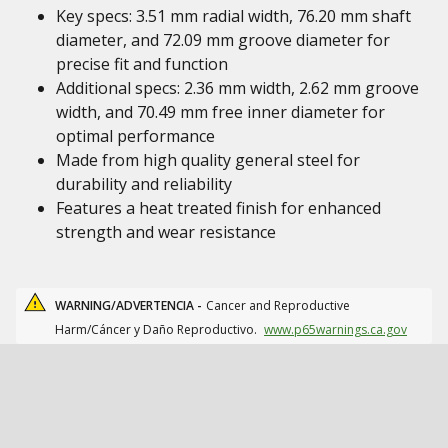
Key specs: 3.51 mm radial width, 76.20 mm shaft
diameter, and 72.09 mm groove diameter for
precise fit and function
Additional specs: 2.36 mm width, 2.62 mm groove
width, and 70.49 mm free inner diameter for
optimal performance
Made from high quality general steel for
durability and reliability
Features a heat treated finish for enhanced
strength and wear resistance
WARNING/ADVERTENCIA -
Cancer and Reproductive
Harm/Cáncer y Daño Reproductivo.
www.p65warnings.ca.gov