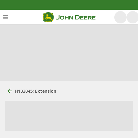
H103045: Extension