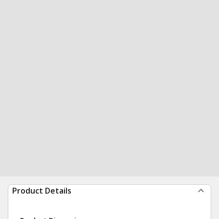
Product Details