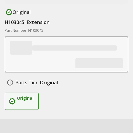
Original
H103045: Extension
Part Number: H103045
Parts Tier:
Original
Original