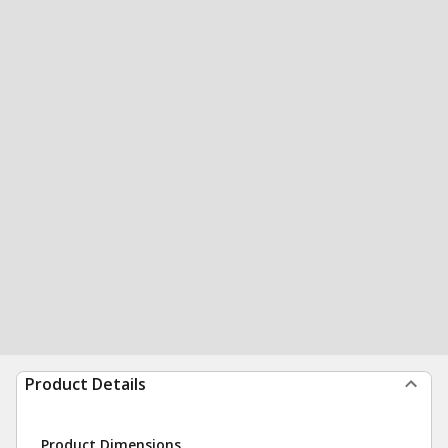
Product Details
Product Dimensions