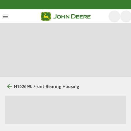
H102699: Front Bearing Housing