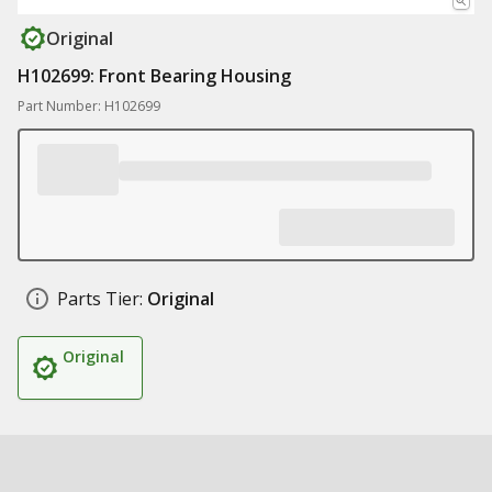
Original
H102699: Front Bearing Housing
Part Number: H102699
Parts Tier:
Original
Original