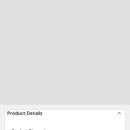
Product Details