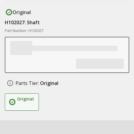
Original
H102027: Shaft
Part Number: H102027
Parts Tier:
Original
Original