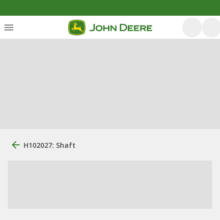
H102027: Shaft