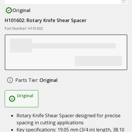
Original
H101602: Rotary Knife Shear Spacer
Part Number: H101602
Parts Tier:
Original
Original
Rotary Knife Shear Spacer designed for precise
spacing in cutting applications
Key specifications: 19.05 mm (3/4 in) length, 38.10