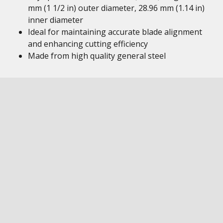
mm (1 1/2 in) outer diameter, 28.96 mm (1.14 in)
inner diameter
Ideal for maintaining accurate blade alignment
and enhancing cutting efficiency
Made from high quality general steel