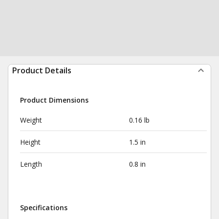
Product Details
Product Dimensions
Weight
0.16 lb
Height
1.5 in
Length
0.8 in
Specifications