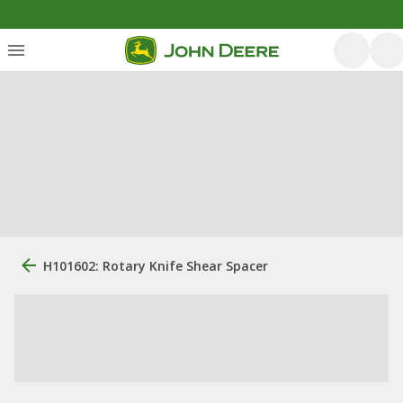
H101602: Rotary Knife Shear Spacer