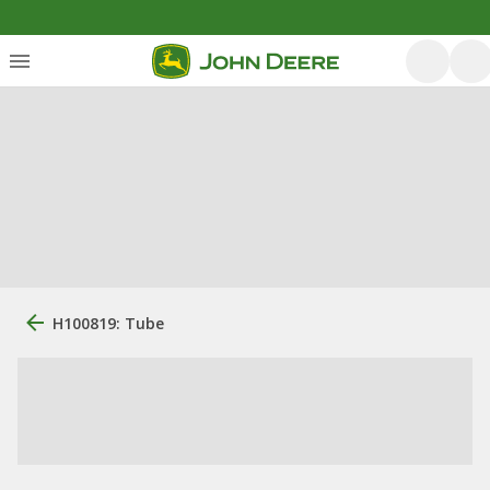
H100819: Tube