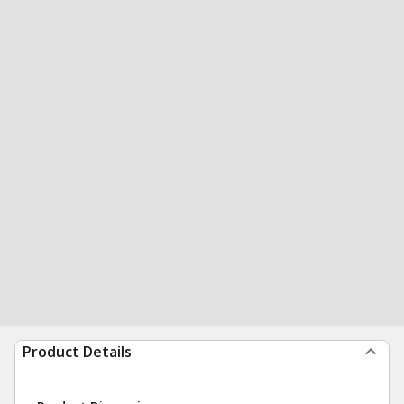
Product Details