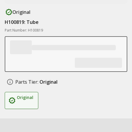
Original
H100819: Tube
Part Number: H100819
Parts Tier:
Original
Original