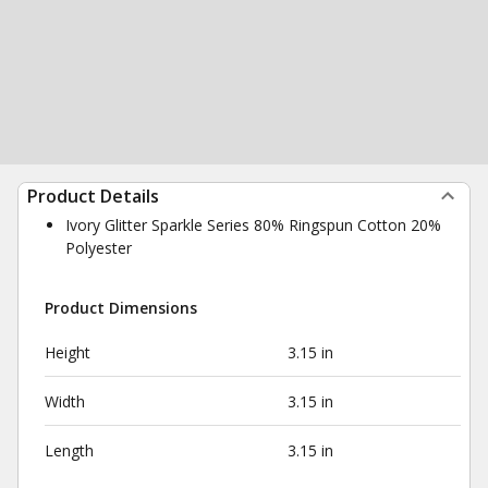
Product Details
Ivory Glitter Sparkle Series 80% Ringspun Cotton 20%
Polyester
Product Dimensions
Height
3.15 in
Width
3.15 in
Length
3.15 in