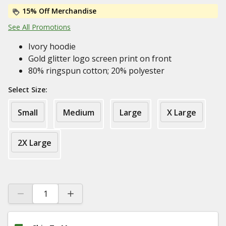
15% Off Merchandise
See All Promotions
Ivory hoodie
Gold glitter logo screen print on front
80% ringspun cotton; 20% polyester
Select Size:
Small
Medium
Large
X Large
2X Large