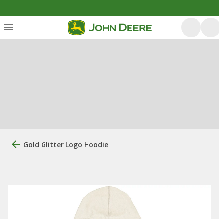
Gold Glitter Logo Hoodie