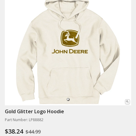
Gold Glitter Logo Hoodie
Part Number: LP88882
$38.24
$44.99