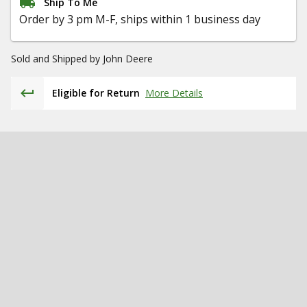
Ship To Me
Order by 3 pm M-F, ships within 1 business day
Sold and Shipped by
John Deere
Eligible for Return
More Details