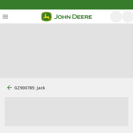
GZ900785: Jack