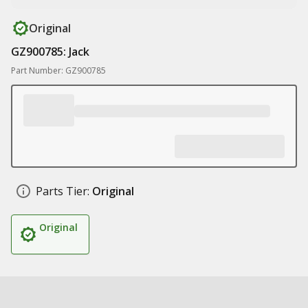
Original
GZ900785: Jack
Part Number: GZ900785
Parts Tier:
Original
Original