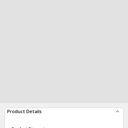
Product Details