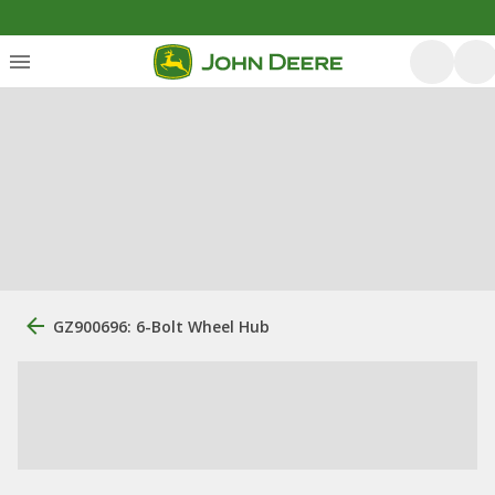
GZ900696: 6-Bolt Wheel Hub