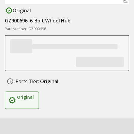
Original
GZ900696: 6-Bolt Wheel Hub
Part Number: GZ900696
Parts Tier:
Original
Original