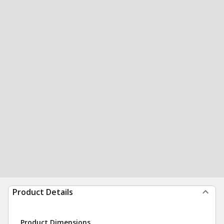
Product Details
Product Dimensions