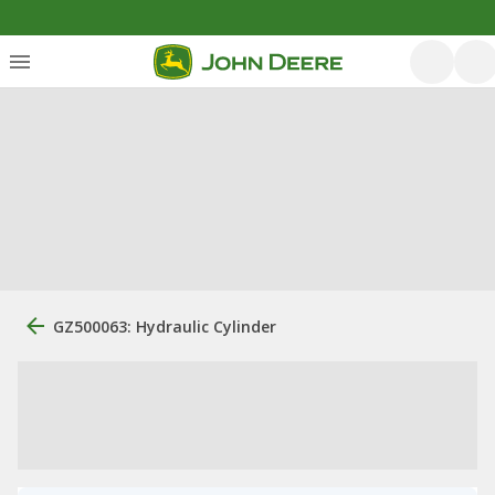
GZ500063: Hydraulic Cylinder