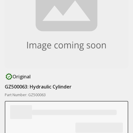
Original
GZ500063: Hydraulic Cylinder
Part Number: GZ500063