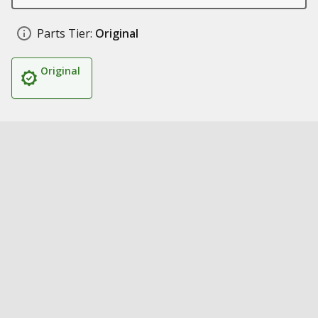
Parts Tier:
Original
Original