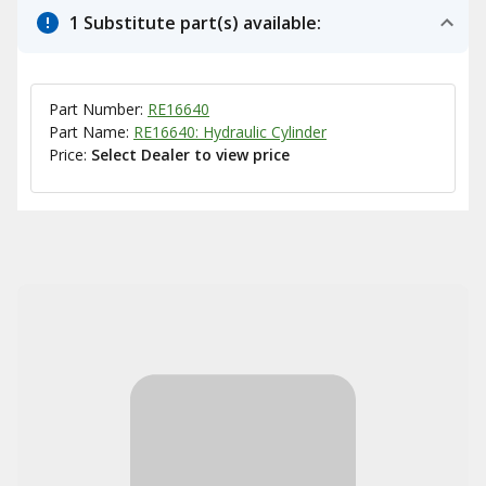
1 Substitute part(s) available:
Part Number:
RE16640
Part Name:
RE16640: Hydraulic Cylinder
Price:
Select Dealer to view price