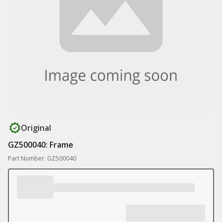
Original
GZ500040: Frame
Part Number: GZ500040