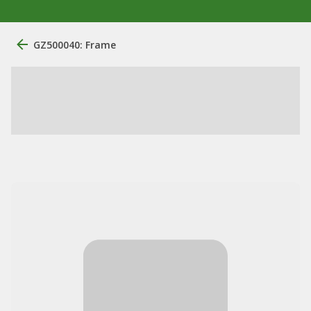
GZ500040: Frame