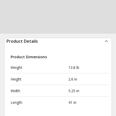
Product Details
Product Dimensions
Weight
13.8 lb
Height
2.6 in
Width
5.25 in
Length
41 in