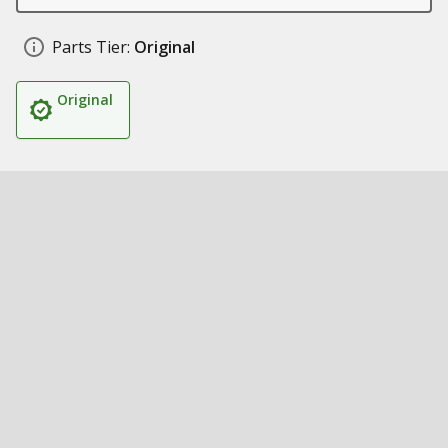
Parts Tier:
Original
Original