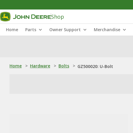
Shop
Home
Parts
Owner Support
Merchandise
Home
>
Hardware
>
Bolts
>
GZ500020: U-Bolt