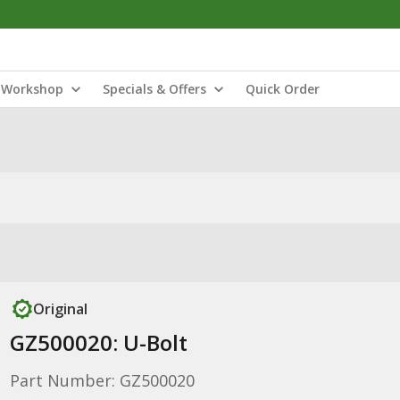
Workshop
Specials & Offers
Quick Order
Original
GZ500020: U-Bolt
Part Number: GZ500020