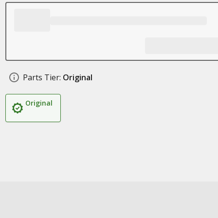
Parts Tier:
Original
Original