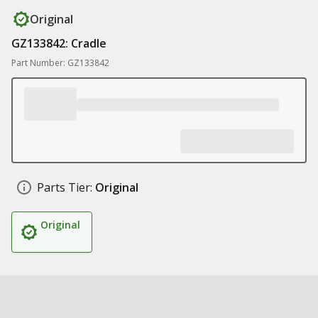
Original
GZ133842: Cradle
Part Number: GZ133842
Parts Tier:
Original
Original