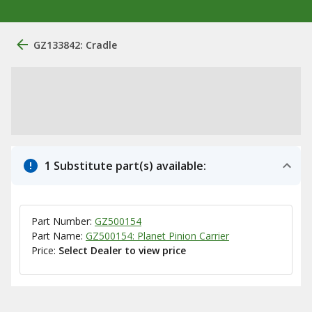
GZ133842: Cradle
1 Substitute part(s) available:
Part Number:
GZ500154
Part Name:
GZ500154: Planet Pinion Carrier
Price:
Select Dealer to view price