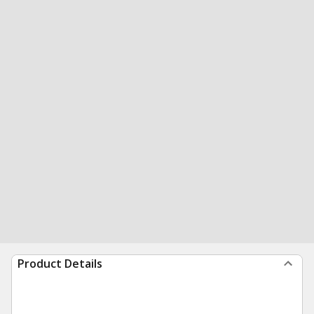
Product Details