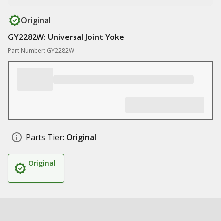
Original
GY2282W: Universal Joint Yoke
Part Number: GY2282W
Parts Tier:
Original
Original