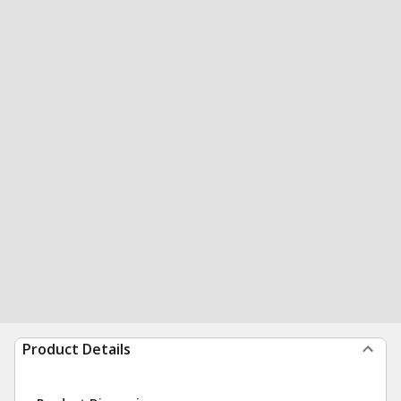
Product Details