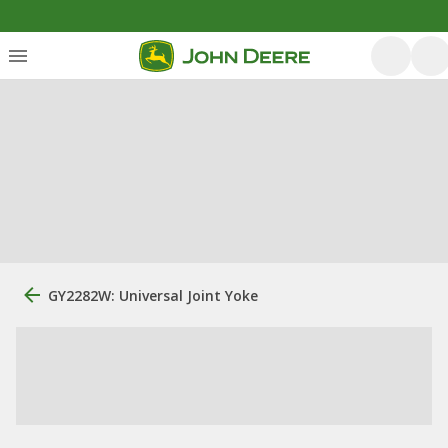
GY2282W: Universal Joint Yoke