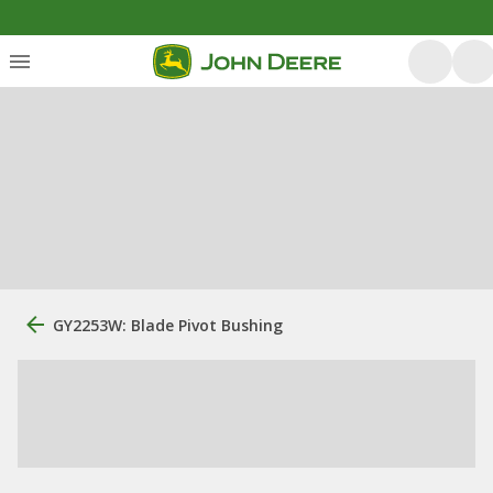
GY2253W: Blade Pivot Bushing