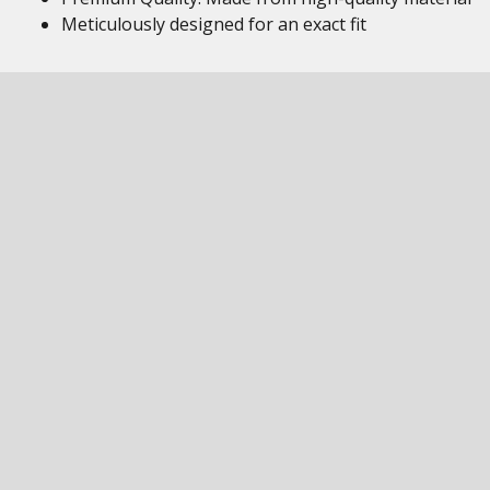
Meticulously designed for an exact fit