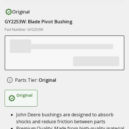
Original
GY2253W: Blade Pivot Bushing
Part Number: GY2253W
Parts Tier:
Original
Original
John Deere bushings are designed to absorb
shocks and reduce friction between parts
Premium Quality: Made from high-quality material