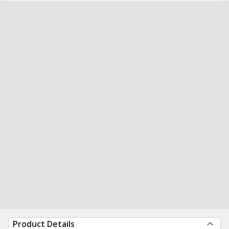
Product Details