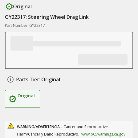
Original
GY22317: Steering Wheel Drag Link
Part Number: GY22317
Parts Tier:
Original
Original
WARNING/ADVERTENCIA -
Cancer and Reproductive
Harm/Cáncer y Daño Reproductivo.
www.p65warnings.ca.gov