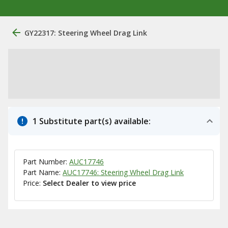
GY22317: Steering Wheel Drag Link
1 Substitute part(s) available:
Part Number:
AUC17746
Part Name:
AUC17746: Steering Wheel Drag Link
Price:
Select Dealer to view price