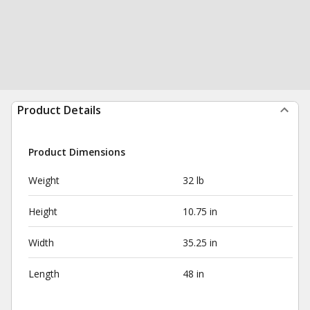
Product Details
Product Dimensions
Weight
32 lb
Height
10.75 in
Width
35.25 in
Length
48 in