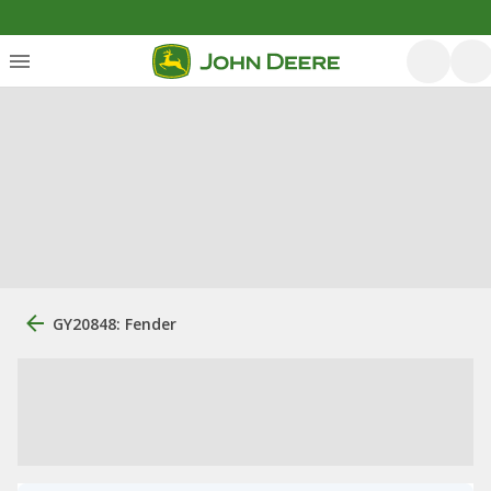
GY20848: Fender