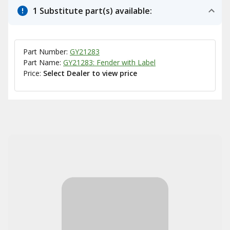
1 Substitute part(s) available:
Part Number:
GY21283
Part Name:
GY21283: Fender with Label
Price:
Select Dealer to view price