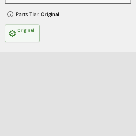
Parts Tier:
Original
Original