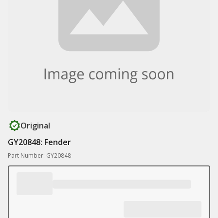
Original
GY20848: Fender
Part Number: GY20848