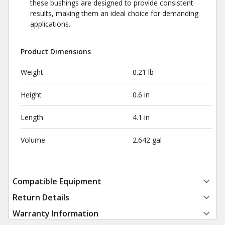
these bushings are designed to provide consistent
results, making them an ideal choice for demanding
applications.
Product Dimensions
Weight
0.21 lb
Height
0.6 in
Length
4.1 in
Volume
2.642 gal
Compatible Equipment
Return Details
Warranty Information