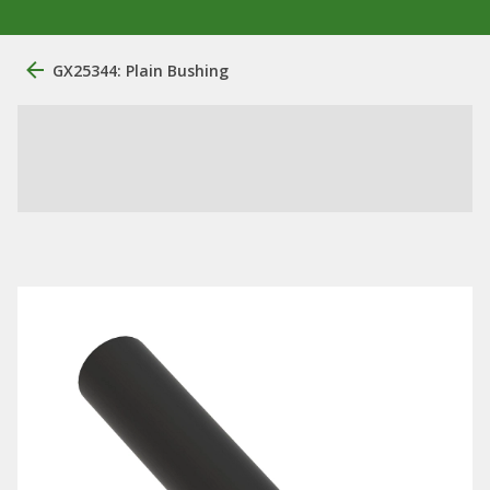
GX25344: Plain Bushing