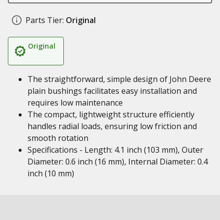
Parts Tier:
Original
Original
The straightforward, simple design of John Deere
plain bushings facilitates easy installation and
requires low maintenance
The compact, lightweight structure efficiently
handles radial loads, ensuring low friction and
smooth rotation
Specifications - Length: 4.1 inch (103 mm), Outer
Diameter: 0.6 inch (16 mm), Internal Diameter: 0.4
inch (10 mm)