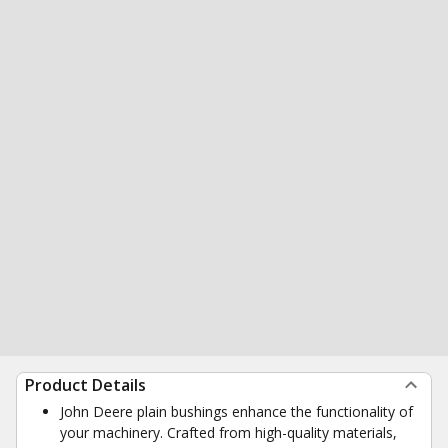
Product Details
John Deere plain bushings enhance the functionality of
your machinery. Crafted from high-quality materials,