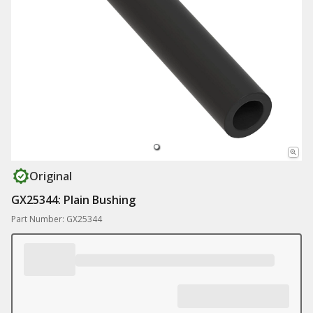
Original
GX25344: Plain Bushing
Part Number: GX25344