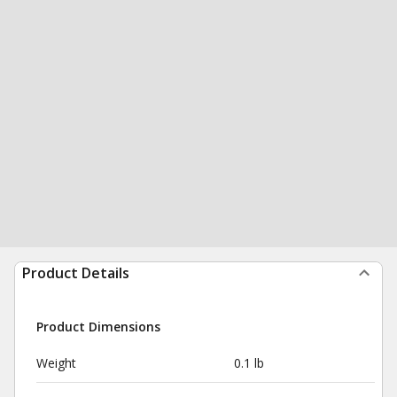
Product Details
Product Dimensions
Weight
0.1 lb