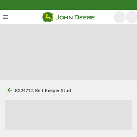
GX24712: Belt Keeper Stud