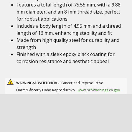
Features a total length of 75.55 mm, with a 9.88
mm diameter, and an 8 mm thread size, perfect
for robust applications
Includes a body length of 4.95 mm and a thread
length of 16 mm, enhancing stability and fit
Made from high quality steel for durability and
strength
Finished with a sleek epoxy black coating for
corrosion resistance and aesthetic appeal
WARNING/ADVERTENCIA -
Cancer and Reproductive
Harm/Cáncer y Daño Reproductivo.
www.p65warnings.ca.gov