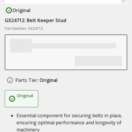
Original
GX24712: Belt Keeper Stud
Part Number: GX24712
Parts Tier:
Original
Original
Essential component for securing belts in place,
ensuring optimal performance and longevity of
machinery