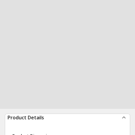
Product Details