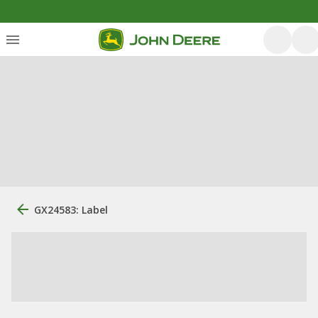
GX24583: Label