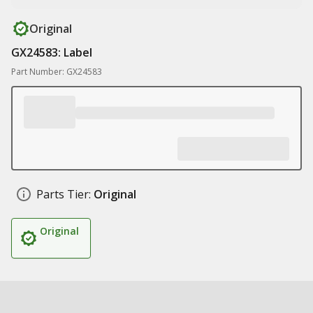
Original
GX24583: Label
Part Number: GX24583
Parts Tier:
Original
Original