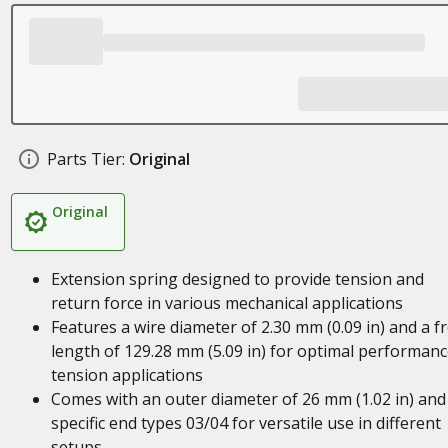
Parts Tier:
Original
Original
Extension spring designed to provide tension and
return force in various mechanical applications
Features a wire diameter of 2.30 mm (0.09 in) and a f
length of 129.28 mm (5.09 in) for optimal performanc
tension applications
Comes with an outer diameter of 26 mm (1.02 in) and
specific end types 03/04 for versatile use in different
setups