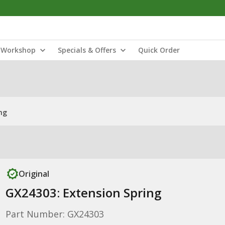
Workshop
Specials & Offers
Quick Order
ng
Original
GX24303: Extension Spring
Part Number: GX24303