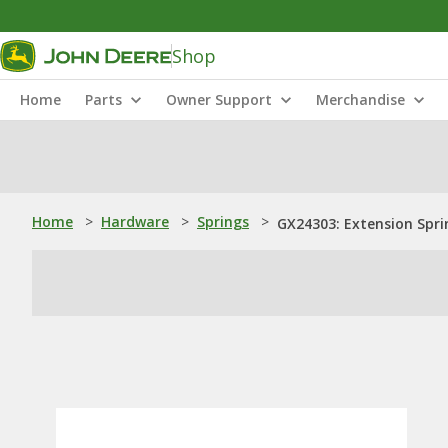
Shop
Home
Parts
Owner Support
Merchandise
Home
>
Hardware
>
Springs
>
GX24303: Extension Spri