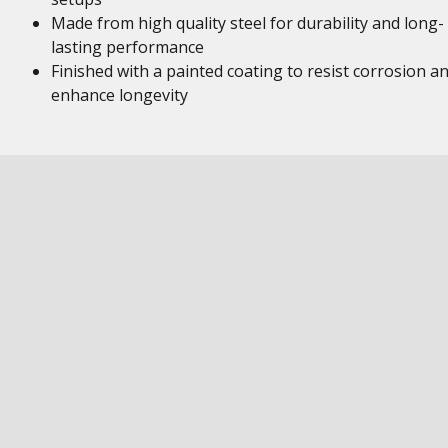
Made from high quality steel for durability and long-
lasting performance
Finished with a painted coating to resist corrosion a
enhance longevity