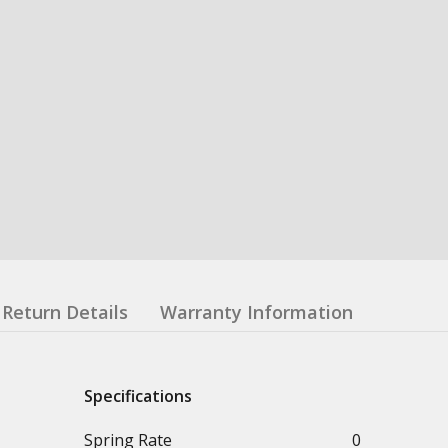
Return Details
Warranty Information
Specifications
Spring Rate
0