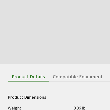
Product Details
Compatible Equipment
Product Dimensions
Weight
0.06 lb