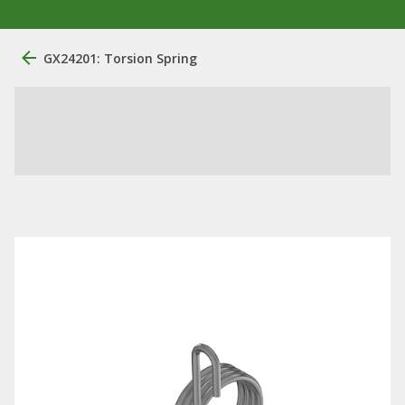
GX24201: Torsion Spring