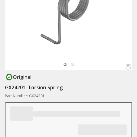
Original
GX24201: Torsion Spring
Part Number: GX24201