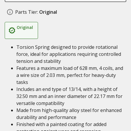
Parts Tier:
Original
Original
Torsion Spring designed to provide rotational
force, ideal for applications requiring controlled
tension and stability
Features a maximum load of 628 mm, 4 coils, and
a wire size of 2.03 mm, perfect for heavy-duty
tasks
Includes an end type of 13/14, with a height of
32.50 mm and an inner diameter of 22.17 mm for
versatile compatibility
Made from high-quality alloy steel for enhanced
durability and performance
Finished with a painted coating for added