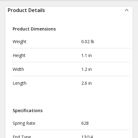
Product Details
Product Dimensions
Weight
0.02 lb
Height
1.1 in
Width
1.2 in
Length
2.6 in
Specifications
Spring Rate
628
End Type
13/14