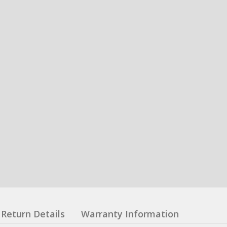
Return Details
Warranty Information