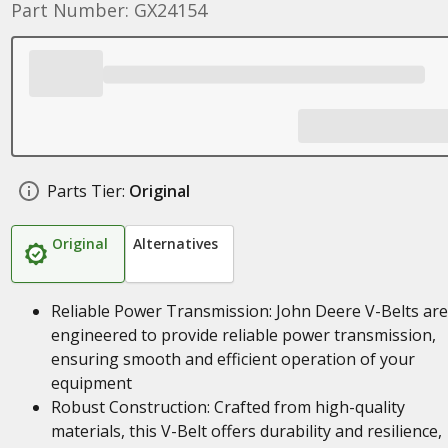
Part Number: GX24154
Parts Tier:
Original
Original
Alternatives
Reliable Power Transmission: John Deere V-Belts are
engineered to provide reliable power transmission,
ensuring smooth and efficient operation of your
equipment
Robust Construction: Crafted from high-quality
materials, this V-Belt offers durability and resilience,