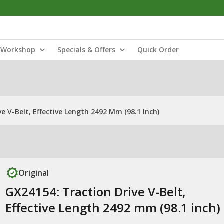
Workshop
Specials & Offers
Quick Order
e V-Belt, Effective Length 2492 Mm (98.1 Inch)
Original
GX24154: Traction Drive V-Belt,
Effective Length 2492 mm (98.1 inch)