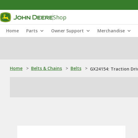
Shop
Home
Parts
Owner Support
Merchandise
Home
>
Belts & Chains
>
Belts
>
GX24154: Traction Driv