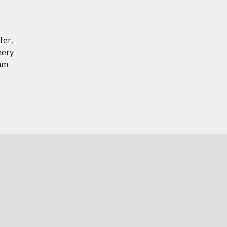
fer,
nery
 mm