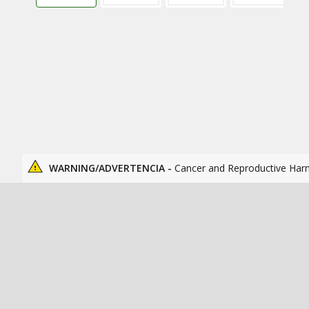
WARNING/ADVERTENCIA -
Cancer and Reproductive Har