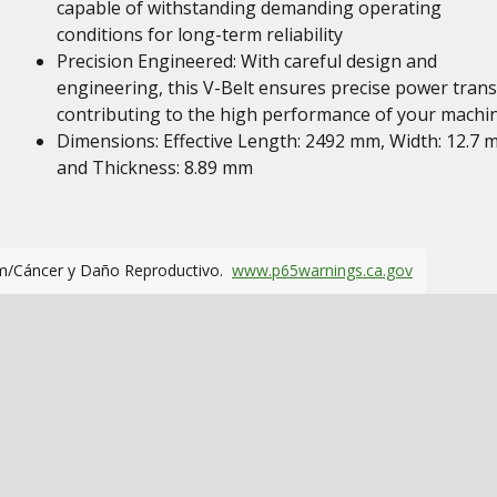
capable of withstanding demanding operating
conditions for long-term reliability
Precision Engineered: With careful design and
engineering, this V-Belt ensures precise power trans
contributing to the high performance of your machi
Dimensions: Effective Length: 2492 mm, Width: 12.7
and Thickness: 8.89 mm
m/Cáncer y Daño Reproductivo.
www.p65warnings.ca.gov