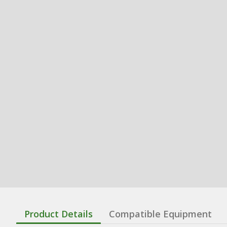
Product Details
Compatible Equipment