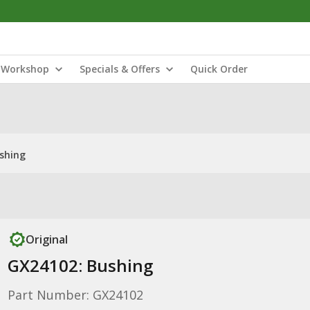
Workshop
Specials & Offers
Quick Order
shing
Original
GX24102: Bushing
Part Number: GX24102