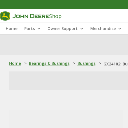
Shop
Home
Parts
Owner Support
Merchandise
Home
>
Bearings & Bushings
>
Bushings
>
GX24102: Bu