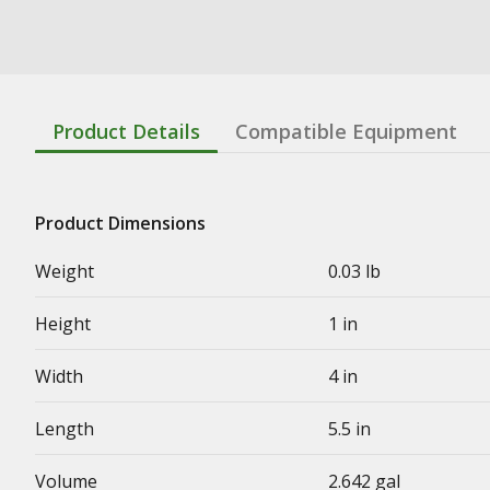
Product Details
Compatible Equipment
Product Dimensions
Weight
0.03 lb
Height
1 in
Width
4 in
Length
5.5 in
Volume
2.642 gal