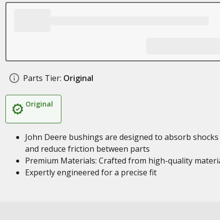
Parts Tier:
Original
Original
John Deere bushings are designed to absorb shocks
and reduce friction between parts
Premium Materials: Crafted from high-quality materi
Expertly engineered for a precise fit