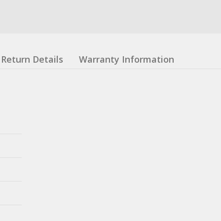
Return Details
Warranty Information