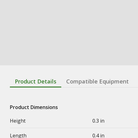
Product Details
Compatible Equipment
Product Dimensions
Height
0.3 in
Length
0.4 in