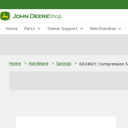
Shop
Home
Parts
Owner Support
Merchandise
Home
>
Hardware
>
Springs
>
GX24021: Compression S