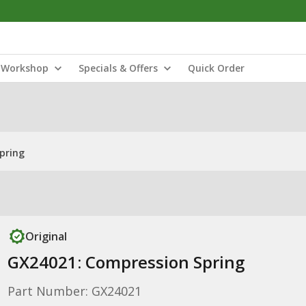
Workshop
Specials & Offers
Quick Order
pring
Original
GX24021: Compression Spring
Part Number: GX24021