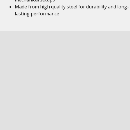
Made from high quality steel for durability and long-
lasting performance