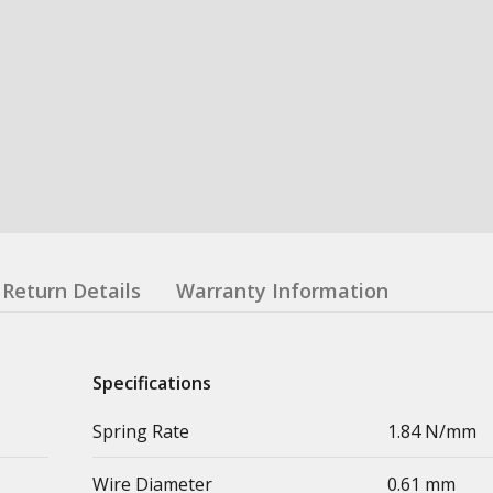
Return Details
Warranty Information
Specifications
Spring Rate
1.84 N/mm
Wire Diameter
0.61 mm