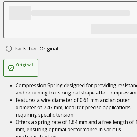
Parts Tier:
Original
Original
Compression Spring designed for providing resistan
and returning to its original shape after compressio
Features a wire diameter of 0.61 mm and an outer
diameter of 7.47 mm, ideal for precise applications
requiring specific tension
Offers a spring rate of 1.84 mm and a free length of 
mm, ensuring optimal performance in various
mechanical setups