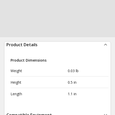
Product Details
Product Dimensions
Weight
0.03 lb
Height
0.5 in
Length
1.1 in