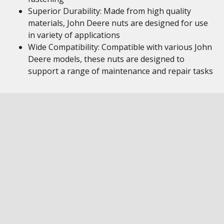
Superior Durability: Made from high quality
materials, John Deere nuts are designed for use
in variety of applications
Wide Compatibility: Compatible with various John
Deere models, these nuts are designed to
support a range of maintenance and repair tasks