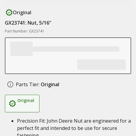
Original
GX23741: Nut, 5/16"
Part Number: GX23741
Parts Tier:
Original
Original
Precision Fit: John Deere Nut are engineered for a
perfect fit and intended to be use for secure
fastening