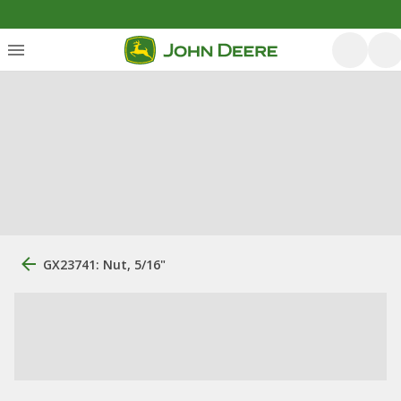
GX23741: Nut, 5/16"